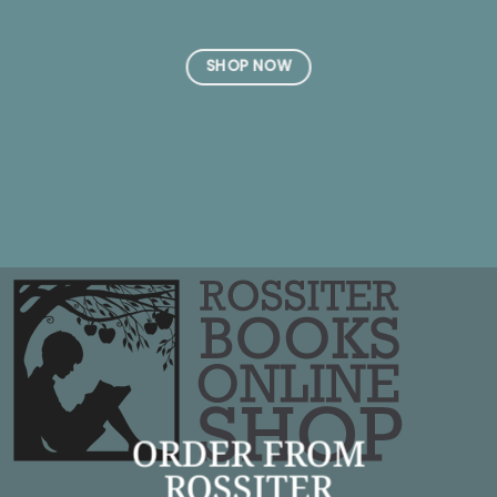
SHOP NOW
ORDER FROM
ROSSITER