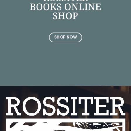
BOOKS ONLINE
SHOP
SHOP NOW