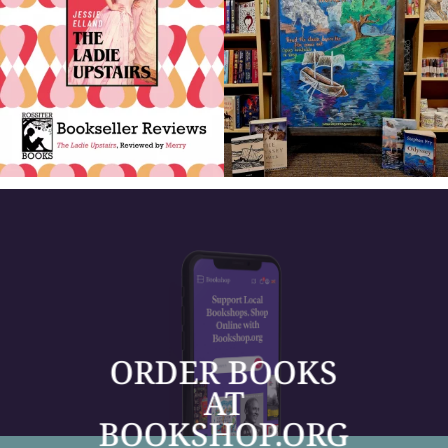
ORDER BOOKS
AT
BOOKSHOP.ORG