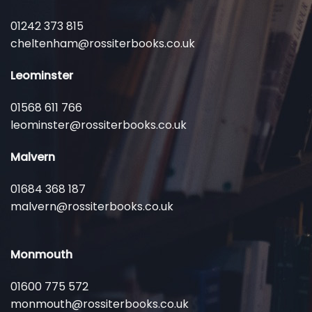
01242 373 815
cheltenham@rossiterbooks.co.uk
Leominster
01568 611 766
leominster@rossiterbooks.co.uk
Malvern
01684 368 187
malvern@rossiterbooks.co.uk
Monmouth
01600 775 572
monmouth@rossiterbooks.co.uk