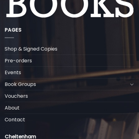
PAGES
Shop & Signed Copies
Pre-orders
Events
Book Groups
Vouchers
About
Contact
Cheltenham