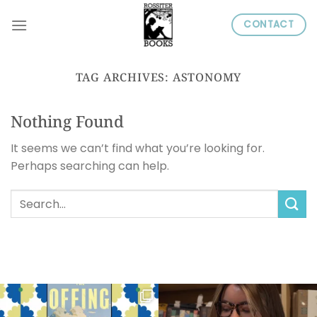
Skip
CONTACT
to
content
TAG ARCHIVES:
ASTONOMY
Nothing Found
It seems we can’t find what you’re looking for.
Perhaps searching can help.