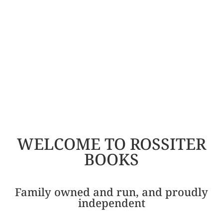
WELCOME TO ROSSITER
BOOKS
Family owned and run, and proudly
independent