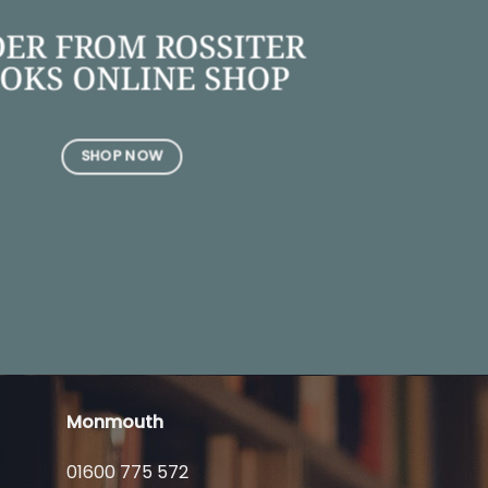
ER FROM ROSSITER
OKS ONLINE SHOP
SHOP NOW
Monmouth
01600 775 572