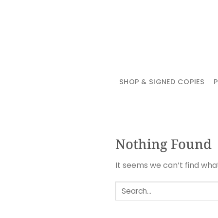
Skip
to
content
SHOP & SIGNED COPIES
Nothing Found
It seems we can’t find wha