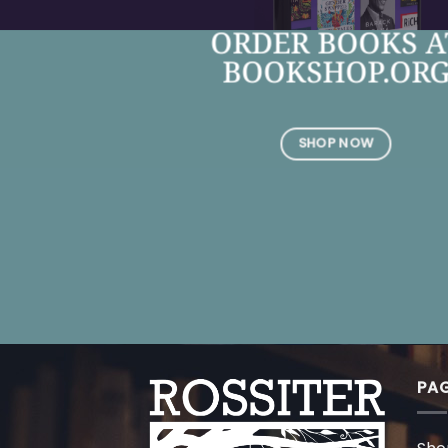
ORDER BOOKS A
BOOKSHOP.OR
SHOP NOW
PA