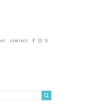
OUT
CONTACT