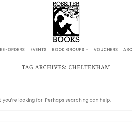
PRE-ORDERS
EVENTS
BOOK GROUPS
VOUCHERS
AB
TAG ARCHIVES:
CHELTENHAM
t you’re looking for. Perhaps searching can help.