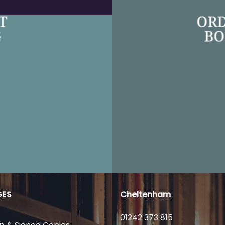
T
ORD
G
BO
GES
Cheltenham
01242 373 815