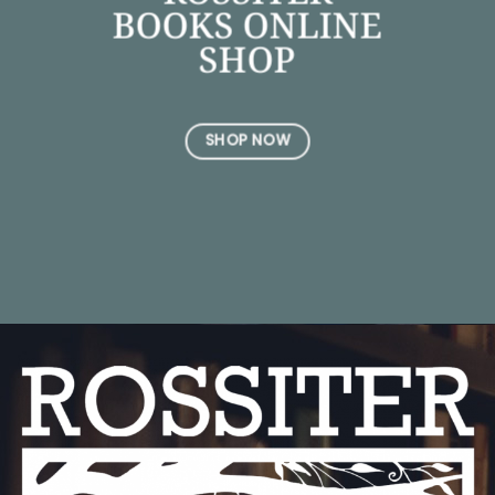
BOOKS ONLINE
SHOP
SHOP NOW