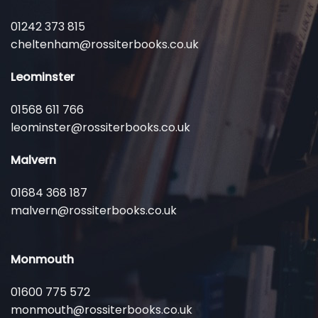
01242 373 815
cheltenham@rossiterbooks.co.uk
Leominster
01568 611 766
leominster@rossiterbooks.co.uk
Malvern
01684 368 187
malvern@rossiterbooks.co.uk
Monmouth
01600 775 572
monmouth@rossiterbooks.co.uk