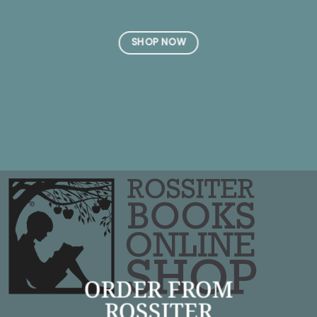
SHOP NOW
ORDER FROM
ROSSITER