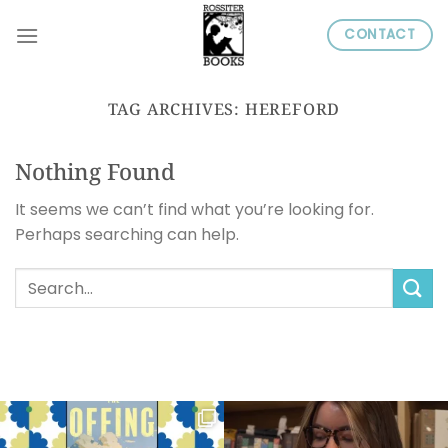
Skip
CONTACT
to
content
TAG ARCHIVES:
HEREFORD
Nothing Found
It seems we can’t find what you’re looking for.
Perhaps searching can help.