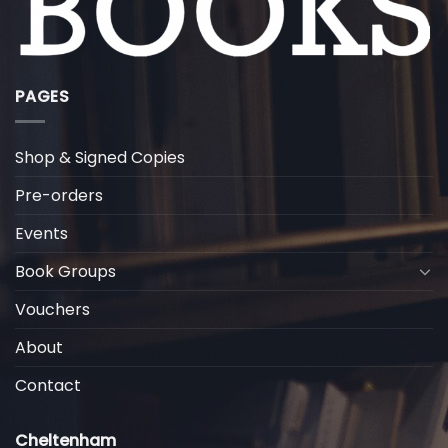
PAGES
Shop & Signed Copies
Pre-orders
Events
Book Groups
Vouchers
About
Contact
Cheltenham