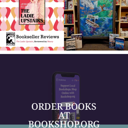
ORDER BOOKS
AT
BOOKSHOP.ORG