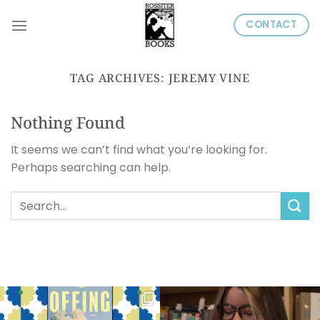
Skip
CONTACT
to
content
TAG ARCHIVES:
JEREMY VINE
Nothing Found
It seems we can’t find what you’re looking for.
Perhaps searching can help.