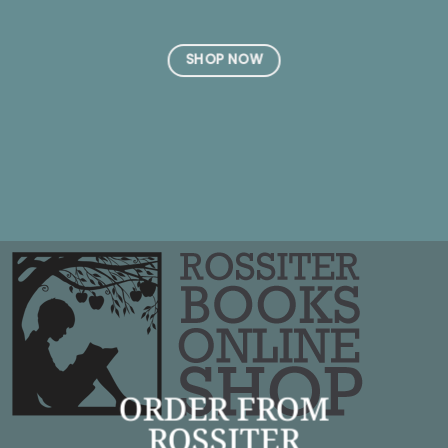
SHOP NOW
ORDER FROM
ROSSITER