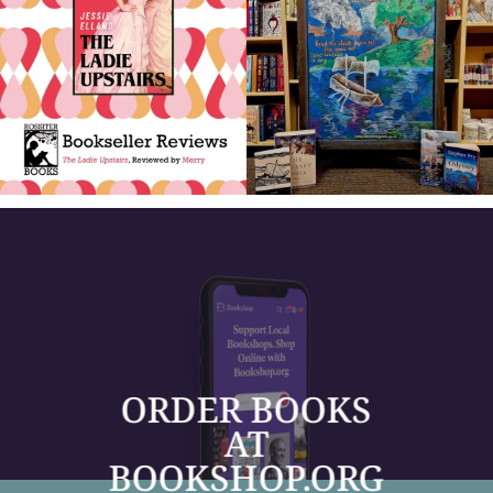
ORDER BOOKS
AT
BOOKSHOP.ORG