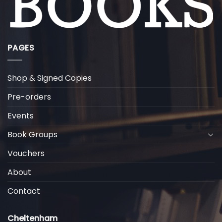
PAGES
Shop & Signed Copies
Pre-orders
Events
Book Groups
Vouchers
About
Contact
Cheltenham