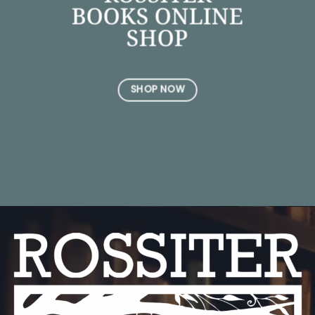
BOOKS ONLINE
SHOP
SHOP NOW