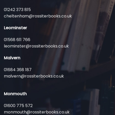
01242 373 815
cheltenham@rossiterbooks.co.uk
Leominster
01568 611 766
leominster@rossiterbooks.co.uk
Malvern
01684 368 187
malvern@rossiterbooks.co.uk
Monmouth
01600 775 572
monmouth@rossiterbooks.co.uk