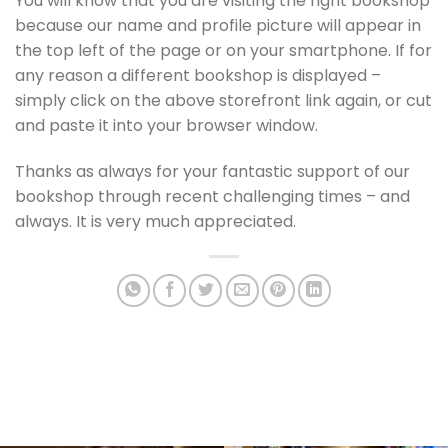
You will know that you are visiting the right bookshop
because our name and profile picture will appear in
the top left of the page or on your smartphone. If for
any reason a different bookshop is displayed –
simply click on the above storefront link again, or cut
and paste it into your browser window.
Thanks as always for your fantastic support of our
bookshop through recent challenging times – and
always. It is very much appreciated.