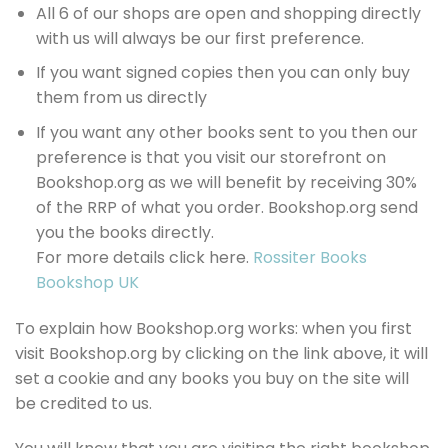
All 6 of our shops are open and shopping directly
with us will always be our first preference.
If you want signed copies then you can only buy
them from us directly
If you want any other books sent to you then our
preference is that you visit our storefront on
Bookshop.org as we will benefit by receiving 30%
of the RRP of what you order. Bookshop.org send
you the books directly.
For more details click here.
Rossiter Books
Bookshop UK
To explain how Bookshop.org works: when you first
visit Bookshop.org by clicking on the link above, it will
set a cookie and any books you buy on the site will
be credited to us.