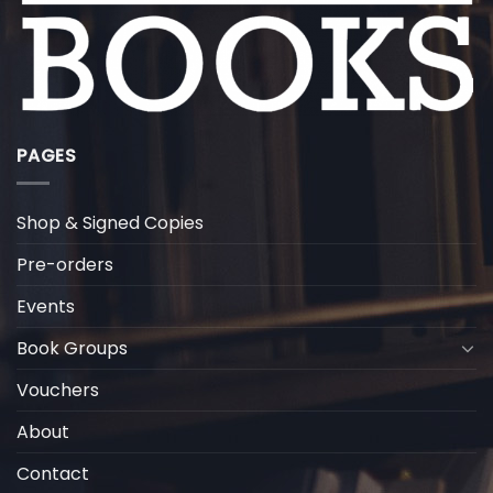
PAGES
Shop & Signed Copies
Pre-orders
Events
Book Groups
Vouchers
About
Contact