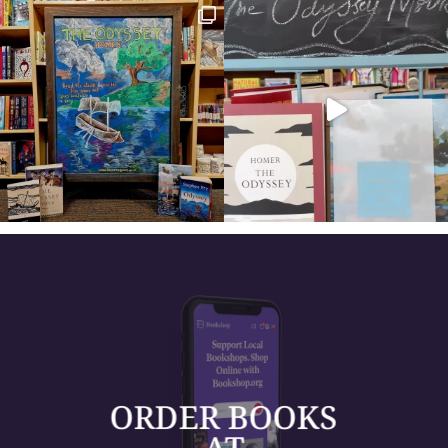
ORDER BOOKS
AT