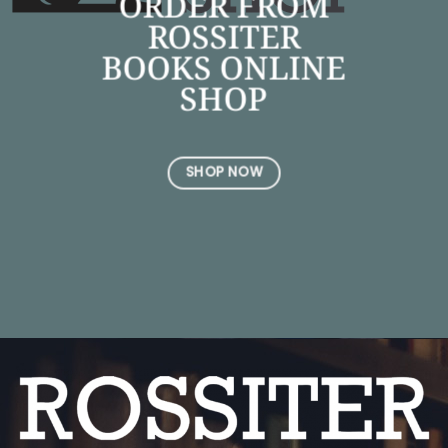
ORDER FROM
ROSSITER
BOOKS ONLINE
SHOP
SHOP NOW