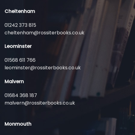
Cheltenham
01242 373 815
cheltenham@rossiterbooks.co.uk
Leominster
01568 611 766
leominster@rossiterbooks.co.uk
Malvern
01684 368 187
malvern@rossiterbooks.co.uk
Monmouth