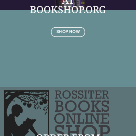
BOOKSHOP.ORG
SHOP NOW