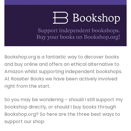
Bookshop.org is a fantastic way to discover books
and buy online and offers an ethical alternative to
Amazon whilst supporting independent bookshops.
At Rossiter Books we have been actively involved
right from the start.
So you may be wondering – should I still support my
bookshop directly, or should I buy books through
Bookshop.org? So here are the three best ways to
support our shop: