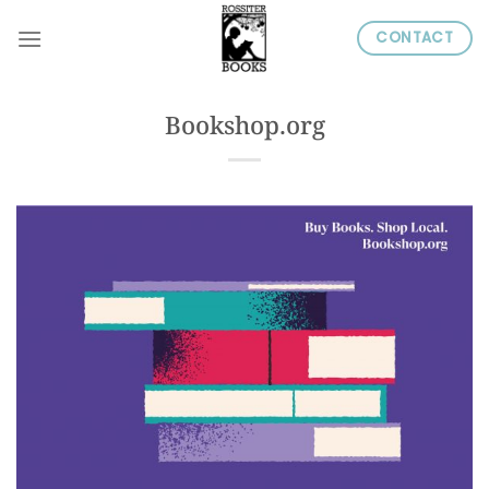
Skip
CONTACT
to
content
Bookshop.org