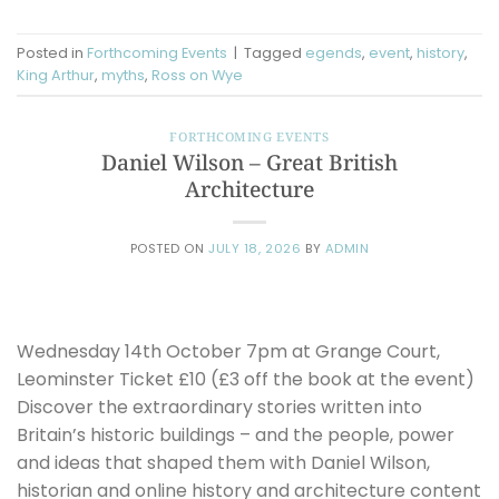
Posted in
Forthcoming Events
|
Tagged
egends
,
event
,
history
,
King Arthur
,
myths
,
Ross on Wye
FORTHCOMING EVENTS
Daniel Wilson – Great British
Architecture
POSTED ON
JULY 18, 2026
BY
ADMIN
Wednesday 14th October 7pm at Grange Court,
Leominster Ticket £10 (£3 off the book at the event)
Discover the extraordinary stories written into
Britain’s historic buildings – and the people, power
and ideas that shaped them with Daniel Wilson,
historian and online history and architecture content