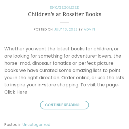
UNCATEGORIZED
Children’s at Rossiter Books
POSTED ON
JULY 18, 2022
BY
ADMIN
Whether you want the latest books for children, or
are looking for something for adventure-lovers, the
horse-mad, dinosaur fanatics or perfect picture
books we have curated some amazing lists to point
you in the right direction. Order online, or use the lists
to inspire your in-store shopping. To visit the page,
Click Here
CONTINUE READING
→
Posted in
Uncategorized