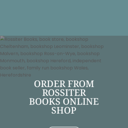
ORDER FROM
ROSSITER
BOOKS ONLINE
SHOP