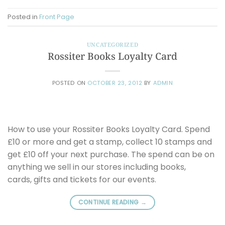
Posted in
Front Page
UNCATEGORIZED
Rossiter Books Loyalty Card
POSTED ON
OCTOBER 23, 2012
BY
ADMIN
How to use your Rossiter Books Loyalty Card. Spend
£10 or more and get a stamp, collect 10 stamps and
get £10 off your next purchase. The spend can be on
anything we sell in our stores including books,
cards, gifts and tickets for our events.
CONTINUE READING
→