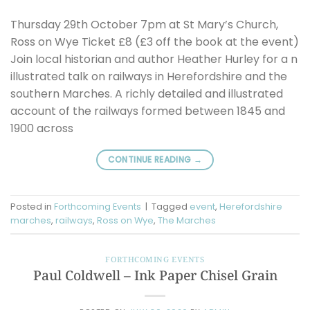
Thursday 29th October 7pm at St Mary’s Church,
Ross on Wye Ticket £8 (£3 off the book at the event)
Join local historian and author Heather Hurley for a n
illustrated talk on railways in Herefordshire and the
southern Marches. A richly detailed and illustrated
account of the railways formed between 1845 and
1900 across
CONTINUE READING
→
Posted in
Forthcoming Events
|
Tagged
event
,
Herefordshire
marches
,
railways
,
Ross on Wye
,
The Marches
FORTHCOMING EVENTS
Paul Coldwell – Ink Paper Chisel Grain