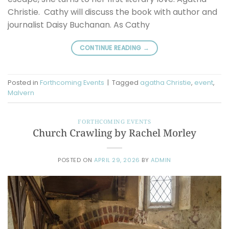
Christie. Cathy will discuss the book with author and
journalist Daisy Buchanan. As Cathy
CONTINUE READING
→
Posted in
Forthcoming Events
|
Tagged
agatha Christie
,
event
,
Malvern
FORTHCOMING EVENTS
Church Crawling by Rachel Morley
POSTED ON
APRIL 29, 2026
BY
ADMIN