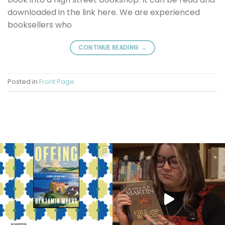
downloaded in the link here. We are experienced
booksellers who
CONTINUE READING
→
Posted in
Front Page