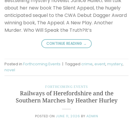
Bestselling mystery novelist Janice Hallett will talk
about her new book The Silent Appeal, the hugely
anticipated sequel to the CWA Debut Dagger Award
winning book, The Appeal. A New Play. Another
Murder. Who Will Speak the Truth?It’s
CONTINUE READING
→
Posted in
Forthcoming Events
|
Tagged
crime
,
event
,
mystery
,
novel
FORTHCOMING EVENTS
Railways of Herefordshire and the
Southern Marches by Heather Hurley
POSTED ON
JUNE 11, 2026
BY
ADMIN