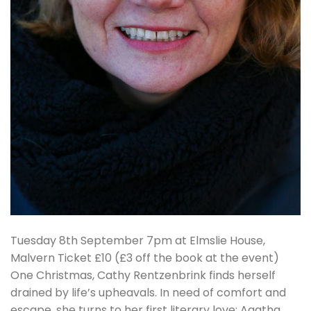
Tuesday 8th September 7pm at Elmslie House,
Malvern Ticket £10 (£3 off the book at the event)
One Christmas, Cathy Rentzenbrink finds herself
drained by life’s upheavals. In need of comfort and
escape, she turns to her first literary love: Agatha