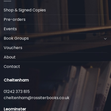
Shop & Signed Copies
Pre-orders
Events
Book Groups
Vouchers
About
Contact
Cheltenham
01242 373 815
cheltenham@rossiterbooks.co.uk
Leominster