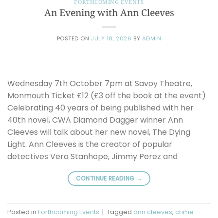
FORTHCOMING EVENTS
An Evening with Ann Cleeves
POSTED ON
JULY 18, 2026
BY
ADMIN
Wednesday 7th October 7pm at Savoy Theatre,
Monmouth Ticket £12 (£3 off the book at the event)
Celebrating 40 years of being published with her
40th novel, CWA Diamond Dagger winner Ann
Cleeves will talk about her new novel, The Dying
Light. Ann Cleeves is the creator of popular
detectives Vera Stanhope, Jimmy Perez and
CONTINUE READING
→
Posted in
Forthcoming Events
|
Tagged
ann cleeves
,
crime