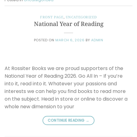
FRONT PAGE
,
UNCATEGORIZED
National Year of Reading
POSTED ON
MARCH 6, 2026
BY
ADMIN
At Rossiter Books we are proud supporters of the
National Year of Reading 2026. Go All In – If you’re
into it, read into it. Whatever your passions and
interests we can help you find books to read more
on the subject. Head in store or online to discover a
whole new dimension to your
CONTINUE READING
→