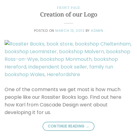
FRONT PAGE
Creation of our Logo
POSTED ON
MARCH 13, 2013
BY
ADMIN
One of the comments we get most is how much
people like our Rossiter Books logo. Find out here
how Karl from Cascade Design went about
developing it for us.
CONTINUE READING
→