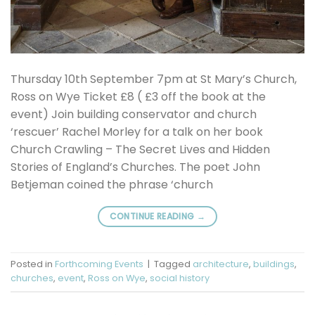
Thursday 10th September 7pm at St Mary’s Church,
Ross on Wye Ticket £8 ( £3 off the book at the
event) Join building conservator and church
‘rescuer’ Rachel Morley for a talk on her book
Church Crawling – The Secret Lives and Hidden
Stories of England’s Churches. The poet John
Betjeman coined the phrase ‘church
CONTINUE READING
→
Posted in
Forthcoming Events
|
Tagged
architecture
,
buildings
,
churches
,
event
,
Ross on Wye
,
social history