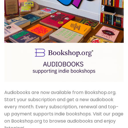
Audiobooks are now available from Bookshop.org.
Start your subscription and get a new audiobook
every month. Every subscription, renewal and top-
up payment supports indie bookshops. Visit our page
on Bookshop.org to browse audiobooks and enjoy