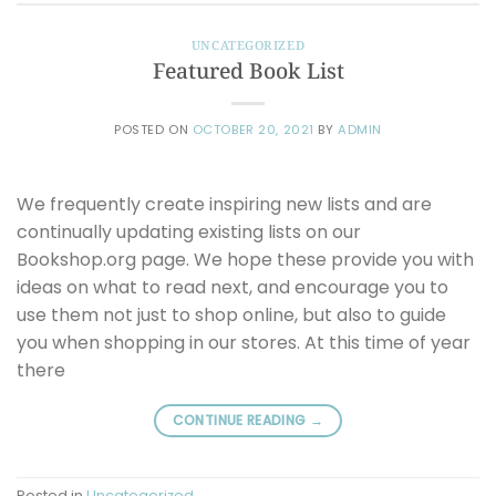
UNCATEGORIZED
Featured Book List
POSTED ON
OCTOBER 20, 2021
BY
ADMIN
We frequently create inspiring new lists and are
continually updating existing lists on our
Bookshop.org page. We hope these provide you with
ideas on what to read next, and encourage you to
use them not just to shop online, but also to guide
you when shopping in our stores. At this time of year
there
CONTINUE READING
→
Posted in
Uncategorized