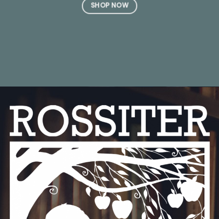
SHOP NOW