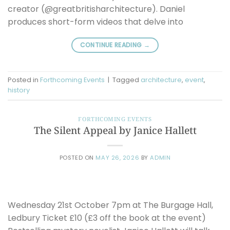
creator (@greatbritisharchitecture). Daniel
produces short-form videos that delve into
CONTINUE READING
→
Posted in
Forthcoming Events
|
Tagged
architecture
,
event
,
history
FORTHCOMING EVENTS
The Silent Appeal by Janice Hallett
POSTED ON
MAY 26, 2026
BY
ADMIN
Wednesday 21st October 7pm at The Burgage Hall,
Ledbury Ticket £10 (£3 off the book at the event)