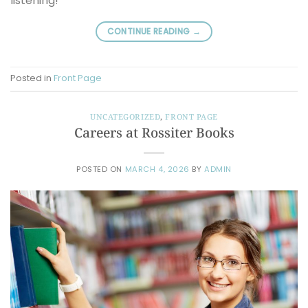
listening!
CONTINUE READING
→
Posted in
Front Page
UNCATEGORIZED
,
FRONT PAGE
Careers at Rossiter Books
POSTED ON
MARCH 4, 2026
BY
ADMIN