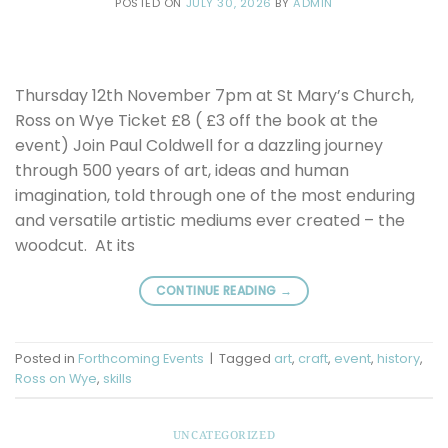
POSTED ON
JULY 30, 2026
BY
ADMIN
Thursday 12th November 7pm at St Mary’s Church,
Ross on Wye Ticket £8 ( £3 off the book at the
event) Join Paul Coldwell for a dazzling journey
through 500 years of art, ideas and human
imagination, told through one of the most enduring
and versatile artistic mediums ever created – the
woodcut. At its
CONTINUE READING
→
Posted in
Forthcoming Events
|
Tagged
art
,
craft
,
event
,
history
,
Ross on Wye
,
skills
UNCATEGORIZED