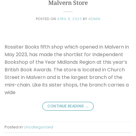
Malvern Store
POSTED ON
APRIL 9, 2023
BY
ADMIN
Rossiter Books fifth shop which opened in Malvern in
May 2023, has made the shortlist for Independent
Bookshop of the Year Midlands Region at this year’s
British Book Awards. The store is located in Church
Street in Malvern and is the largest branch of the
mini-chain. Like its sister shops, the branch carries a
wide
CONTINUE READING
→
Posted in
Uncategorized