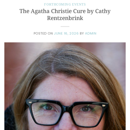
FORTHCOMING EVENTS
The Agatha Christie Cure by Cathy
Rentzenbrink
POSTED ON
JUNE 16, 2026
BY
ADMIN