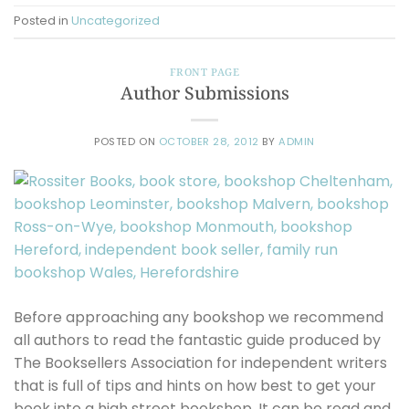
Posted in
Uncategorized
FRONT PAGE
Author Submissions
POSTED ON
OCTOBER 28, 2012
BY
ADMIN
Before approaching any bookshop we recommend
all authors to read the fantastic guide produced by
The Booksellers Association for independent writers
that is full of tips and hints on how best to get your
book into a high street bookshop. It can be read and