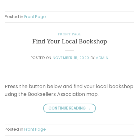
Posted in
Front Page
FRONT PAGE
Find Your Local Bookshop
POSTED ON
NOVEMBER 15, 2020
BY
ADMIN
Press the button below and find your local bookshop
using the Booksellers Association map.
CONTINUE READING
→
Posted in
Front Page