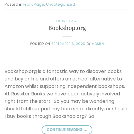
Posted in
Front Page
,
Uncategorized
FRONT PAGE
Bookshop.org
POSTED ON
SEPTEMBER 3, 2020
BY
ADMIN
Bookshop.org is a fantastic way to discover books
and buy online and offers an ethical alternative to
Amazon whilst supporting independent bookshops.
At Rossiter Books we have been actively involved
right from the start. So you may be wondering –
should I still support my bookshop directly, or should
I buy books through Bookshop.org? So
CONTINUE READING
→