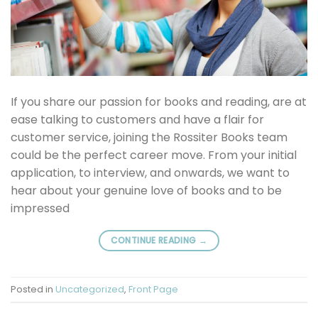
If you share our passion for books and reading, are at
ease talking to customers and have a flair for
customer service, joining the Rossiter Books team
could be the perfect career move. From your initial
application, to interview, and onwards, we want to
hear about your genuine love of books and to be
impressed
CONTINUE READING
→
Posted in
Uncategorized
,
Front Page