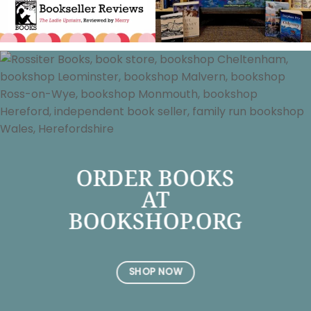
ORDER BOOKS
AT
BOOKSHOP.ORG
SHOP NOW