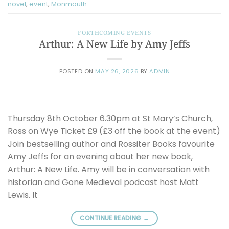
novel
,
event
,
Monmouth
FORTHCOMING EVENTS
Arthur: A New Life by Amy Jeffs
POSTED ON
MAY 26, 2026
BY
ADMIN
Thursday 8th October 6.30pm at St Mary’s Church,
Ross on Wye Ticket £9 (£3 off the book at the event)
Join bestselling author and Rossiter Books favourite
Amy Jeffs for an evening about her new book,
Arthur: A New Life. Amy will be in conversation with
historian and Gone Medieval podcast host Matt
Lewis. It
CONTINUE READING
→