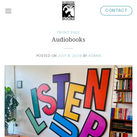
Skip
CONTACT
to
content
FRONT PAGE
Audiobooks
POSTED ON
JULY 8, 2026
BY
ADMIN