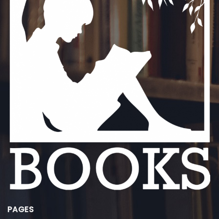
PAGES