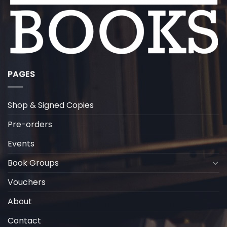
PAGES
Shop & Signed Copies
Pre-orders
Events
Book Groups
Vouchers
About
Contact