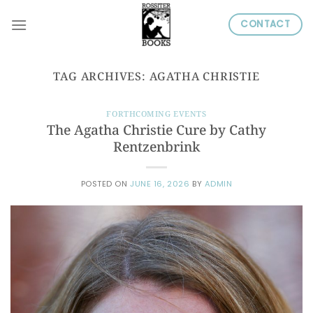
Skip
CONTACT
to
content
TAG ARCHIVES:
AGATHA CHRISTIE
FORTHCOMING EVENTS
The Agatha Christie Cure by Cathy
Rentzenbrink
POSTED ON
JUNE 16, 2026
BY
ADMIN