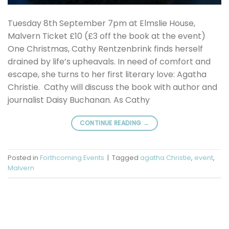
Tuesday 8th September 7pm at Elmslie House,
Malvern Ticket £10 (£3 off the book at the event)
One Christmas, Cathy Rentzenbrink finds herself
drained by life’s upheavals. In need of comfort and
escape, she turns to her first literary love: Agatha
Christie. Cathy will discuss the book with author and
journalist Daisy Buchanan. As Cathy
CONTINUE READING
→
Posted in
Forthcoming Events
|
Tagged
agatha Christie
,
event
,
Malvern