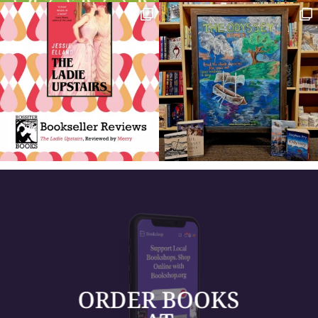
ORDER BOOKS