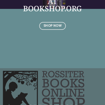
AT
BOOKSHOP.ORG
SHOP NOW