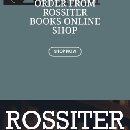
ORDER FROM
ROSSITER
BOOKS ONLINE
SHOP
SHOP NOW