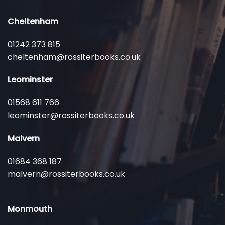
Cheltenham
01242 373 815
cheltenham@rossiterbooks.co.uk
Leominster
01568 611 766
leominster@rossiterbooks.co.uk
Malvern
01684 368 187
malvern@rossiterbooks.co.uk
Monmouth